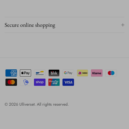
Secure online shopping
© 2026
Ulliverset
.
All rights reserved.