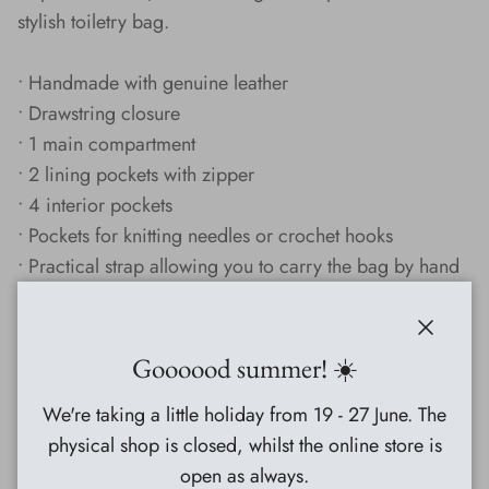
stylish toiletry bag.
• Handmade with genuine leather
• Drawstring closure
• 1 main compartment
• 2 lining pockets with zipper
• 4 interior pockets
• Pockets for knitting needles or crochet hooks
• Practical strap allowing you to carry the bag by hand
• Perfect as a toiletry bag
Close
Specifications:
Goooood summer! ☀️
Height: 26 cm
We're taking a little holiday from 19 - 27 June. The
Diameter: 24 cm
physical shop is closed, whilst the online store is
Material: Leather
open as always.
Lining: Polydrill with a smooth surface to ensure easy