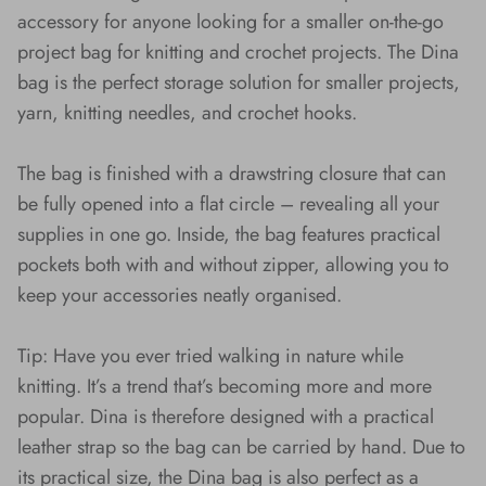
accessory for anyone looking for a smaller on-the-go
project bag for knitting and crochet projects. The Dina
bag is the perfect storage solution for smaller projects,
yarn, knitting needles, and crochet hooks.
The bag is finished with a drawstring closure that can
be fully opened into a flat circle – revealing all your
supplies in one go. Inside, the bag features practical
pockets both with and without zipper, allowing you to
keep your accessories neatly organised.
Tip: Have you ever tried walking in nature while
knitting. It’s a trend that’s becoming more and more
popular. Dina is therefore designed with a practical
leather strap so the bag can be carried by hand. Due to
its practical size, the Dina bag is also perfect as a