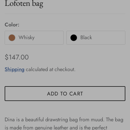
Lofoten bag
Color:
Whisky
Black
Regular price
$147.00
Shipping
calculated at checkout.
ADD TO CART
Dina is a beautiful drawstring bag from muud. The bag
is made from genuine leather and is the perfect