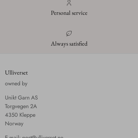
Personal service
Always satisfied
Ulliverset
owned by
Unikt Garn AS
Torgvegen 2A
4350 Kleppe
Norway
E-mail:
post@ulliverset.no