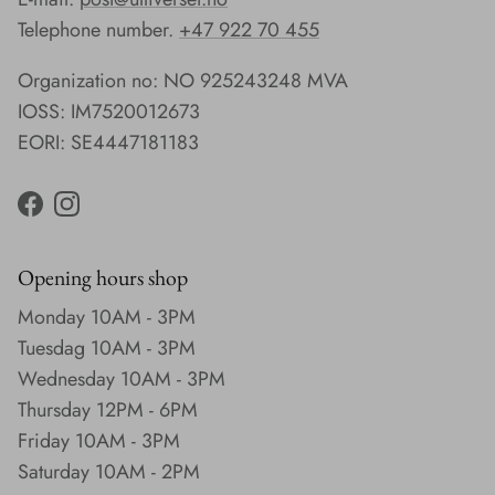
Telephone number.
+47 922 70 455
Organization no: NO 925243248 MVA
IOSS: IM7520012673
EORI: SE4447181183
Facebook
Instagram
Opening hours shop
Monday 10AM - 3PM
Tuesdag 10AM - 3PM
Wednesday 10AM - 3PM
Thursday 12PM - 6PM
Friday 10AM - 3PM
Saturday 10AM - 2PM