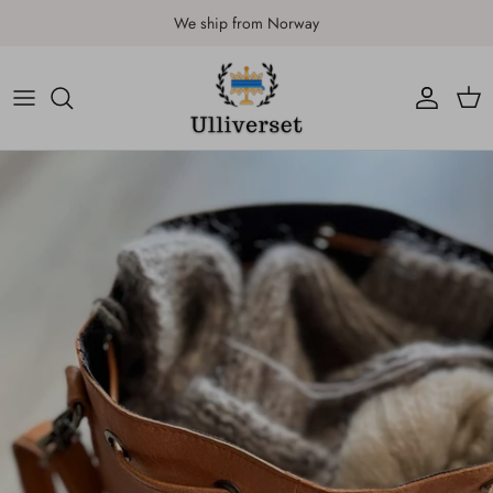
Skip to content
We ship from Norway
Account
Car
Skip to product information