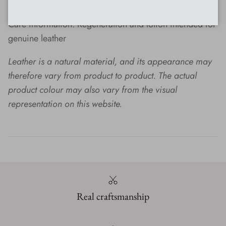
maintenance
Care information: Regeneration and lotion intended for
genuine leather
Leather is a natural material, and its appearance may
therefore vary from product to product.
The actual
product colour may also vary from the visual
representation on this website.
Real craftsmanship