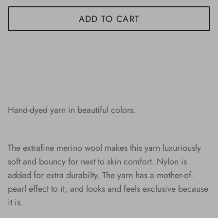
ADD TO CART
Hand-dyed yarn in beautiful colors.
The extrafine merino wool makes this yarn luxuriously
soft and bouncy for next to skin comfort. Nylon is
added for extra durabilty. The yarn has a mother-of-
pearl effect to it, and looks and feels exclusive because
it is.