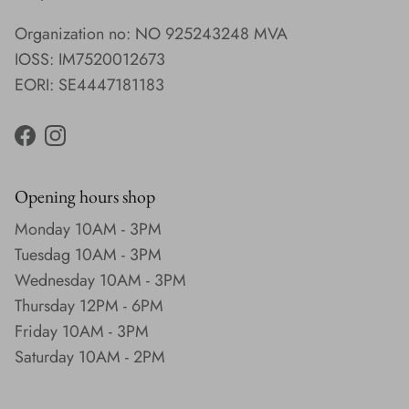
Organization no: NO 925243248 MVA
IOSS: IM7520012673
EORI: SE4447181183
Facebook
Instagram
Opening hours shop
Monday 10AM - 3PM
Tuesdag 10AM - 3PM
Wednesday 10AM - 3PM
Thursday 12PM - 6PM
Friday 10AM - 3PM
Saturday 10AM - 2PM