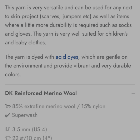
This yarn is very versatile and can be used for any next
to skin project (scarves, jumpers etc) as well as items
where a little more durability is required such as socks
and gloves. The yarn is very well suited for children's
and baby clothes.
The yarn is dyed with
acid dyes
, which are gentle on
the environment and provide vibrant and very durable
colors.
DK Reinforced Merino Wool
🐑 85% extrafine merino wool / 15% nylon
✔️ Superwash
🥢 3.5 mm (US 4)
👕 22 st/10 cm (4")