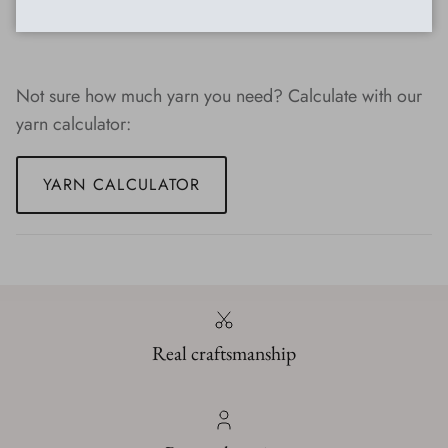
dyed yarn
Not sure how much yarn you need? Calculate with our
yarn calculator:
YARN CALCULATOR
Real craftsmanship