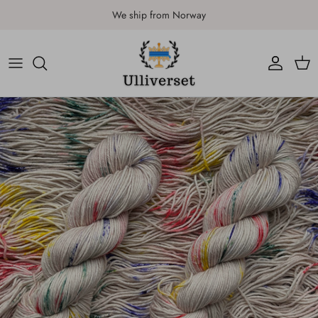
Skip to content
We ship from Norway
Account
Car
Skip to product information