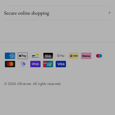
Secure online shopping
© 2026
Ulliverset
.
All rights reserved.