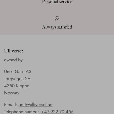
Personal service
Always satisfied
Ulliverset
owned by
Unikt Garn AS
Torgvegen 2A
4350 Kleppe
Norway
E-mail:
post@ulliverset.no
Telephone number.
+47 922 70 455