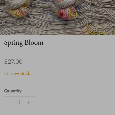
Spring Bloom
Regular price
$27.00
Low stock
Quantity